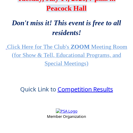
Peacock Hall
Don't miss it! This event is free to all
residents!
Click Here for The Club's
ZOOM
Meeting Room
(for Show & Tell, Educational Programs, and
Special Meetings)
Quick Link to
Competition Results
Member Organization