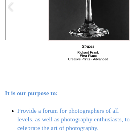
Martini Glass Black and White on Metallic Paper
Jim Menard
Second Place
Creative Prints - Basic
It is our purpose to:
Provide a forum for photographers of all
levels, as well as photography enthusiasts, to
celebrate the art of photography.