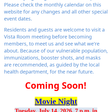
Please check the monthly calendar on this
website for any changes and all other special
event dates.
Residents and guests are welcome to visit a
Vista Room meeting before becoming
members, to meet us and see what we're
about. Because of our vulnerable population,
immunizations, booster shots, and masks
are recommended, as guided by the local
health department, for the near future.
Coming Soon!
Movie Night
Tuesday, July 14, 2026, 7 p.m. in