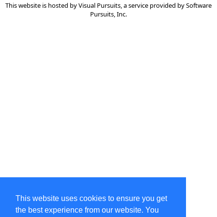
This website is hosted by
Visual Pursuits
, a service provided by
Software
Pursuits, Inc.
This website uses cookies to ensure you get
the best experience from our website. You