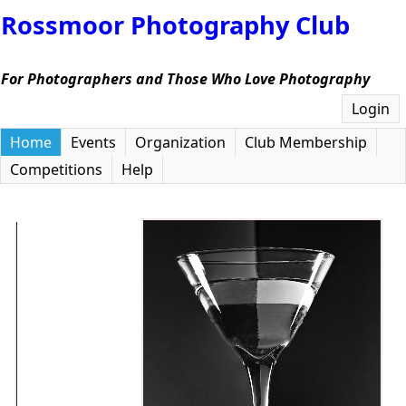
Rossmoor Photography Club
For Photographers and Those Who Love Photography
Login
Home
Events
Organization
Club Membership
Competitions
Help