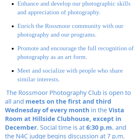
Enhance and develop our photographic skills
and appreciation of photography.
Enrich the Rossmoor community with our
photography and our programs.
Promote and encourage the full recognition of
photography as an art form.
Meet and socialize with people who share
similar interests.
The Rossmoor Photography Club is open to
all and
meets on the first and third
Wednesday of every month
in the
Vista
Room at Hillside Clubhouse, except in
December
. Social time is at
6:30 p.m.
and
the N4C judge begins discussion at 7 p.m.