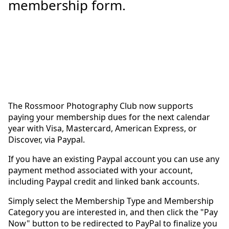
membership form.
The Rossmoor Photography Club now supports
paying your membership dues for the next calendar
year with Visa, Mastercard, American Express, or
Discover, via Paypal.
If you have an existing Paypal account you can use any
payment method associated with your account,
including Paypal credit and linked bank accounts.
Simply select the Membership Type and Membership
Category you are interested in, and then click the "Pay
Now" button to be redirected to PayPal to finalize you