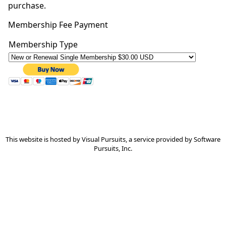
purchase.
Membership Fee Payment
This website is hosted by
Visual Pursuits
, a service provided by
Software
Pursuits, Inc.