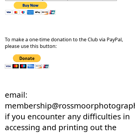
To make a one-time donation to the Club via PayPal,
please use this button:
email:
membership@rossmoorphotograph
if you encounter any difficulties in
accessing and printing out the