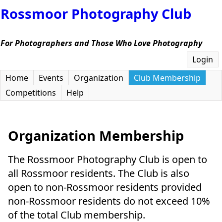
Rossmoor Photography Club
For Photographers and Those Who Love Photography
Login
Home
Events
Organization
Club Membership
Competitions
Help
Organization Membership
The Rossmoor Photography Club is open to
all Rossmoor residents. The Club is also
open to non-Rossmoor residents provided
non-Rossmoor residents do not exceed 10%
of the total Club membership.