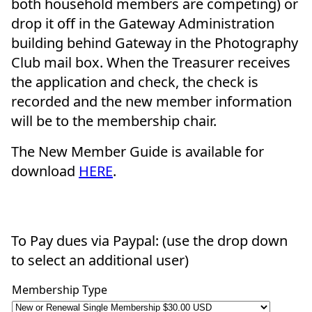
both household members are competing) or
drop it off in the Gateway Administration
building behind Gateway in the Photography
Club mail box. When the Treasurer receives
the application and check, the check is
recorded and the new member information
will be to the membership chair.
The New Member Guide is available for
download
HERE
.
To Pay dues via Paypal: (use the drop down
to select an additional user)