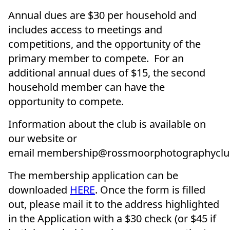
Annual dues are $30 per household and
includes access to meetings and
competitions, and the opportunity of the
primary member to compete. For an
additional annual dues of $15, the second
household member can have the
opportunity to compete.
Information about the club is available on
our website or
email membership@rossmoorphotographyclu
The membership application can be
downloaded
HERE
. Once the form is filled
out, please mail it to the address highlighted
in the Application with a $30 check (or $45 if