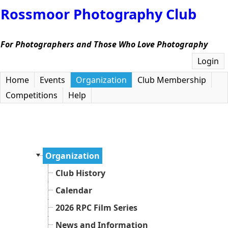
Rossmoor Photography Club
For Photographers and Those Who Love Photography
Login
Home
Events
Organization
Club Membership
Competitions
Help
Organization
Club History
Calendar
2026 RPC Film Series
News and Information