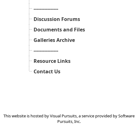
----------------
Discussion Forums
Documents and Files
Galleries Archive
----------------
Resource Links
Contact Us
This website is hosted by
Visual Pursuits
, a service provided by
Software
Pursuits, Inc.