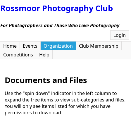
Rossmoor Photography Club
For Photographers and Those Who Love Photography
Login
Home
Events
Organization
Club Membership
Competitions
Help
Documents and Files
Use the "spin down" indicator in the left column to
expand the tree items to view sub-categories and files.
You will only see items listed for which you have
permissions to download.