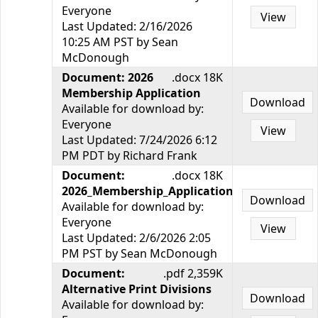
Everyone
View
Last Updated: 2/16/2026
10:25 AM PST by Sean
McDonough
Document: 2026
.docx 18K
Membership Application
Download
Available for download by:
Everyone
View
Last Updated: 7/24/2026 6:12
PM PDT by Richard Frank
Document:
.docx 18K
2026_Membership_Application.docx
Download
Available for download by:
Everyone
View
Last Updated: 2/6/2026 2:05
PM PST by Sean McDonough
Document:
.pdf 2,359K
Alternative Print Divisions
Download
Available for download by: