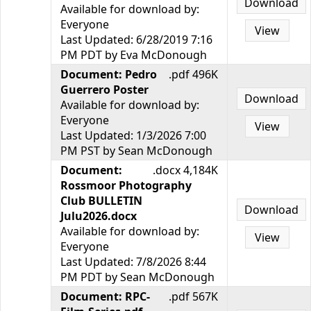
Download
Available for download by:
Everyone
View
Last Updated: 6/28/2019 7:16
PM PDT by Eva McDonough
Document: Pedro
.pdf 496K
Guerrero Poster
Download
Available for download by:
Everyone
View
Last Updated: 1/3/2026 7:00
PM PST by Sean McDonough
Document:
.docx 4,184K
Rossmoor Photography
Club BULLETIN
Download
Julu2026.docx
Available for download by:
View
Everyone
Last Updated: 7/8/2026 8:44
PM PDT by Sean McDonough
Document: RPC-
.pdf 567K