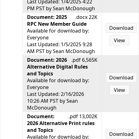
Last Updated: 1/4/2025 4:22
PM PST by Sean McDonough
Document: 2025
.docx 22K
RPC New Member Guide
Download
Available for download by:
Everyone
View
Last Updated: 1/5/2025 9:28
AM PST by Sean McDonough
Document: 2026
.pdf 6,565K
Alternative Digital Rules
and Topics
Download
Available for download by:
Everyone
View
Last Updated: 2/16/2026
10:26 AM PST by Sean
McDonough
Document:
.pdf 13,002K
2026 Alternative Print rules
and Topics
Download
Available for download by: