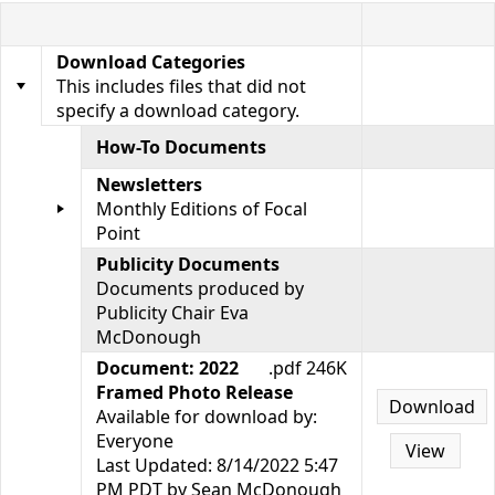
Download Categories
This includes files that did not
specify a download category.
How-To Documents
Newsletters
Monthly Editions of Focal
Point
Publicity Documents
Documents produced by
Publicity Chair Eva
McDonough
Document: 2022
.pdf 246K
Framed Photo Release
Download
Available for download by:
Everyone
View
Last Updated: 8/14/2022 5:47
PM PDT by Sean McDonough