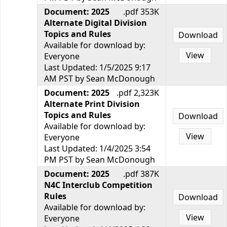
Document: 2025
.pdf 353K
Alternate Digital Division
Topics and Rules
Download
Available for download by:
View
Everyone
Last Updated: 1/5/2025 9:17
AM PST by Sean McDonough
Document: 2025
.pdf 2,323K
Alternate Print Division
Topics and Rules
Download
Available for download by:
View
Everyone
Last Updated: 1/4/2025 3:54
PM PST by Sean McDonough
Document: 2025
.pdf 387K
N4C Interclub Competition
Rules
Download
Available for download by:
View
Everyone