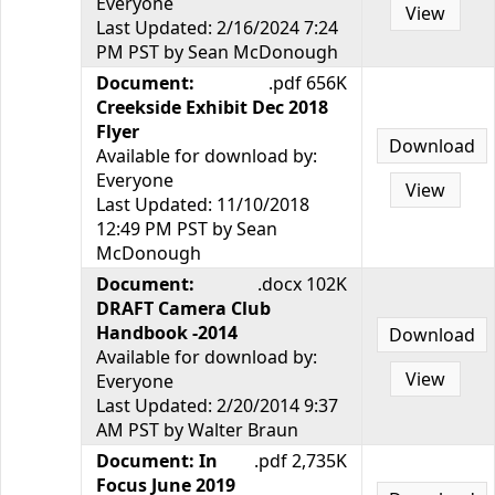
Everyone
View
Last Updated: 2/16/2024 7:24
PM PST by Sean McDonough
Document:
.pdf 656K
Creekside Exhibit Dec 2018
Flyer
Download
Available for download by:
Everyone
View
Last Updated: 11/10/2018
12:49 PM PST by Sean
McDonough
Document:
.docx 102K
DRAFT Camera Club
Handbook -2014
Download
Available for download by:
View
Everyone
Last Updated: 2/20/2014 9:37
AM PST by Walter Braun
Document: In
.pdf 2,735K
Focus June 2019